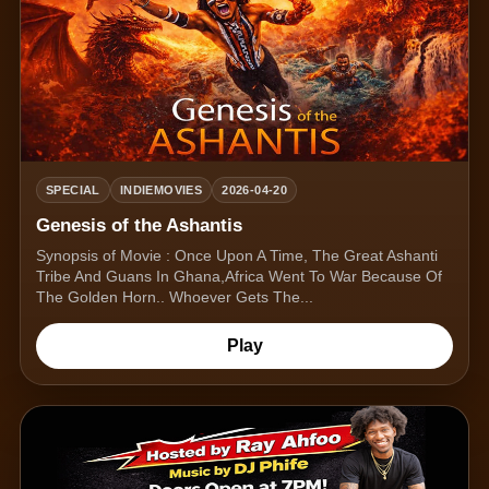
SPECIAL
INDIEMOVIES
2026-04-20
Genesis of the Ashantis
Synopsis of Movie : Once Upon A Time, The Great Ashanti
Tribe And Guans In Ghana,Africa Went To War Because Of
The Golden Horn.. Whoever Gets The...
Play