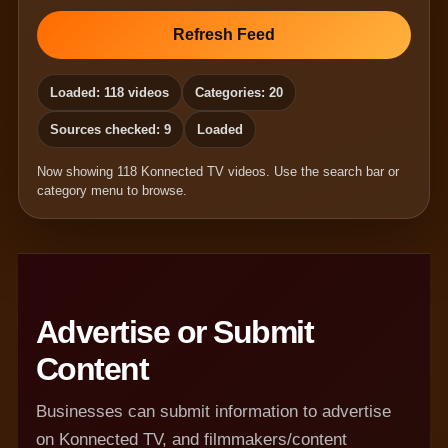
Refresh Feed
Loaded: 118 videos
Categories: 20
Sources checked: 9
Loaded
Now showing 118 Konnected TV videos. Use the search bar or
category menu to browse.
Advertise or Submit
Content
Businesses can submit information to advertise
on Konnected TV, and filmmakers/content