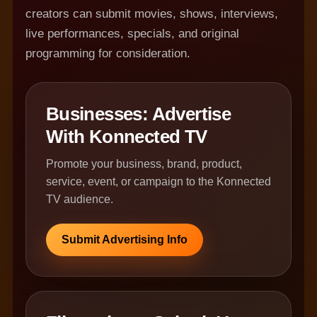
creators can submit movies, shows, interviews,
live performances, specials, and original
programming for consideration.
Businesses: Advertise
With Konnected TV
Promote your business, brand, product,
service, event, or campaign to the Konnected
TV audience.
Submit Advertising Info