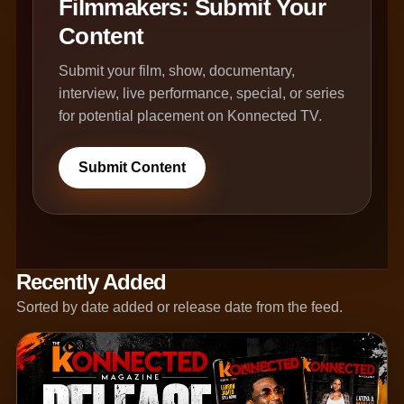
Filmmakers: Submit Your
Content
Submit your film, show, documentary,
interview, live performance, special, or series
for potential placement on Konnected TV.
Submit Content
Recently Added
Sorted by date added or release date from the feed.