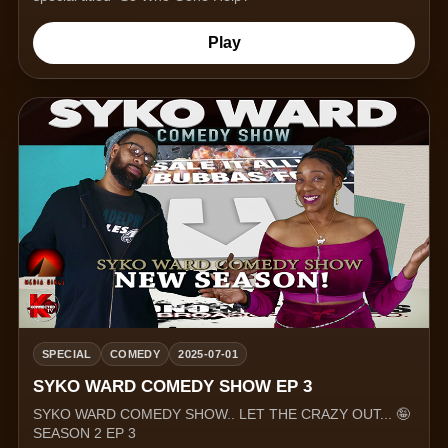
Play
SPECIAL
COMEDY
2025-07-01
SYKO WARD COMEDY SHOW EP 3
SYKO WARD COMEDY SHOW.. LET THE CRAZY OUT... 🤪
SEASON 2 EP 3