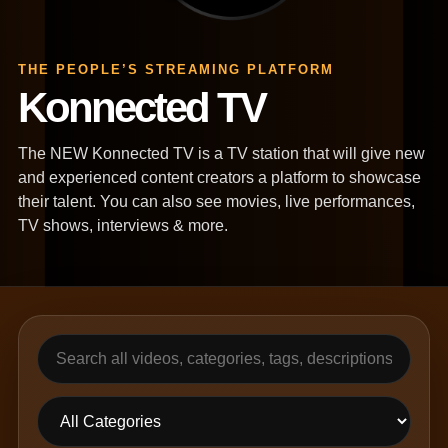
THE PEOPLE’S STREAMING PLATFORM
Konnected TV
The NEW Konnected TV is a TV station that will give new
and experienced content creators a platform to showcase
their talent. You can also see movies, live performances,
TV shows, interviews & more.