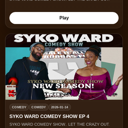
Play
COMEDY
COMEDY
2026-01-14
SYKO WARD COMEDY SHOW EP 4
SYKO WARD COMEDY SHOW.. LET THE CRAZY OUT.