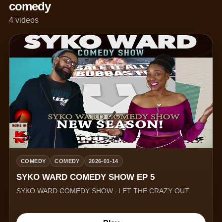
comedy
4 videos
COMEDY
COMEDY
2026-01-14
SYKO WARD COMEDY SHOW EP 5
SYKO WARD COMEDY SHOW.. LET THE CRAZY OUT.