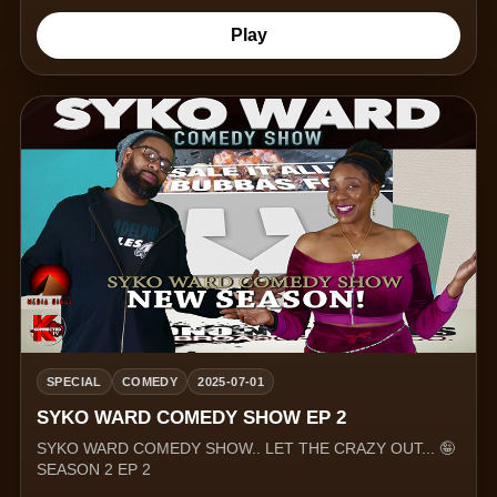
Play
SPECIAL
COMEDY
2025-07-01
SYKO WARD COMEDY SHOW EP 2
SYKO WARD COMEDY SHOW.. LET THE CRAZY OUT... 🤪
SEASON 2 EP 2