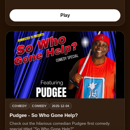
Play
COMEDY
COMEDY
2025-12-04
Pudgee - So Who Gone Help?
Check out the hilarious comedian Pudgee first comedy
special titled "So Who Gone Help?"