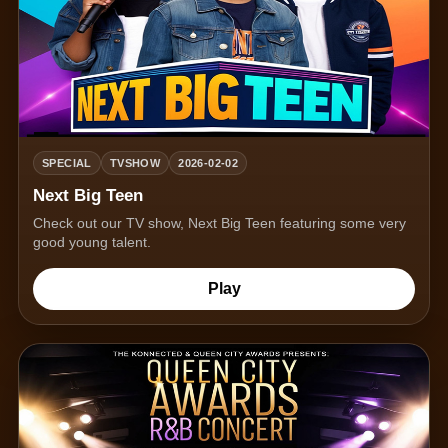
SPECIAL
TVSHOW
2026-02-02
Next Big Teen
Check out our TV show, Next Big Teen featuring some very
good young talent.
Play