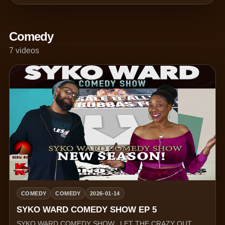
Comedy
7 videos
COMEDY
COMEDY
2026-01-14
SYKO WARD COMEDY SHOW EP 5
SYKO WARD COMEDY SHOW.. LET THE CRAZY OUT.