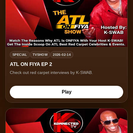
SPECIAL
TVSHOW
2026-02-14
ATL ON FIYA EP 2
Check out red carpet interviews by K-SWAB.
Play