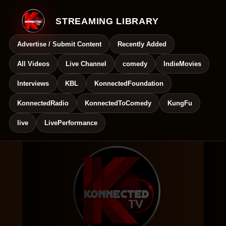
STREAMING LIBRARY
Advertise / Submit Content
Recently Added
All Videos
Live Channel
comedy
IndieMovies
Interviews
KBL
KonnectedFoundation
KonnectedRadio
KonnectedToComedy
KungFu
live
LivePerformance