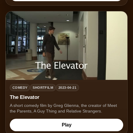
COMEDY
SHORTFILM
2023-04-21
The Elevator
A short comedy film by Greg Glienna, the creator of Meet
the Parents, A Guy Thing and Relative Strangers.
Play