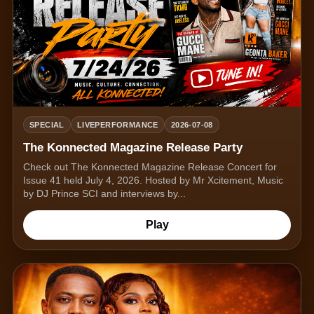
SPECIAL
LIVEPERFORMANCE
2026-07-08
The Konnected Magazine Release Party
Check out The Konnected Magazine Release Concert for
Issue 41 held July 4, 2026. Hosted by Mr Xcitement, Music
by DJ Prince SCI and interviews by...
Play