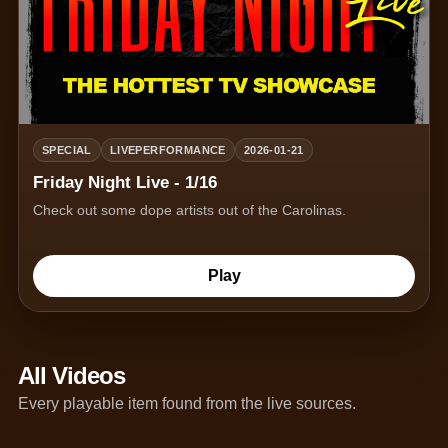
SPECIAL
LIVEPERFORMANCE
2026-01-21
Friday Night Live - 1/16
Check out some dope artists out of the Carolinas.
Play
All Videos
Every playable item found from the live sources.