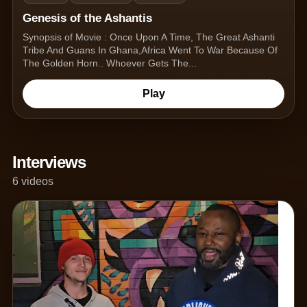
Genesis of the Ashantis
Synopsis of Movie : Once Upon A Time, The Great Ashanti
Tribe And Guans In Ghana,Africa Went To War Because Of
The Golden Horn.. Whoever Gets The...
Play
Interviews
6 videos