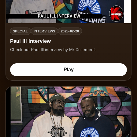
SPECIAL
INTERVIEWS
2025-02-20
Paul Ill Interview
Check out Paul Ill interview by Mr Xcitement.
Play