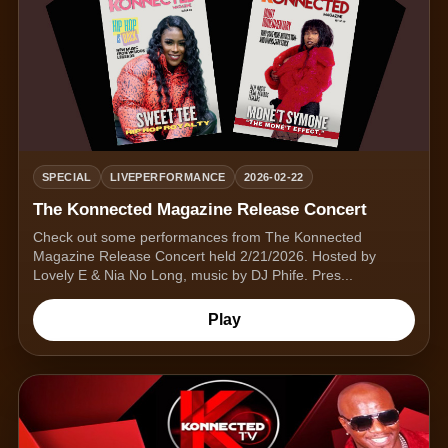
SPECIAL
LIVEPERFORMANCE
2026-02-22
The Konnected Magazine Release Concert
Check out some performances from The Konnected
Magazine Release Concert held 2/21/2026. Hosted by
Lovely E & Nia No Long, music by DJ Phife. Pres...
Play