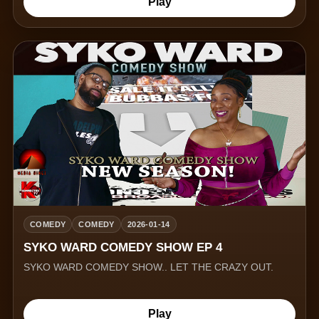
Play
COMEDY
COMEDY
2026-01-14
SYKO WARD COMEDY SHOW EP 4
SYKO WARD COMEDY SHOW.. LET THE CRAZY OUT.
Play