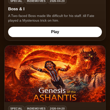
SPECIAL
INDIEMOVIES
2026-04-20
Boss & I
A Two-faced Boss made life difficult for his staff..till Fate
played a Mysterious trick on him.
Play
SPECIAL
INDIEMOVIES
2026-04-20