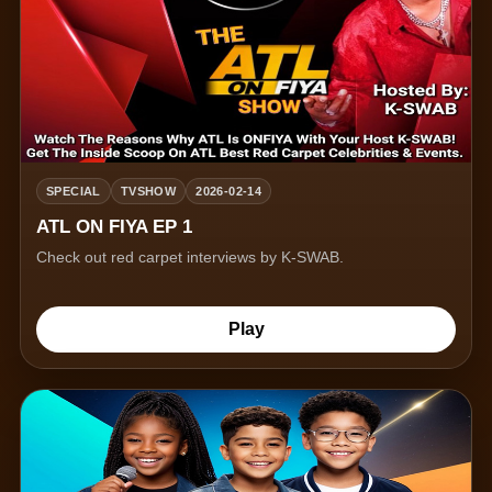
SPECIAL
TVSHOW
2026-02-14
ATL ON FIYA EP 1
Check out red carpet interviews by K-SWAB.
Play