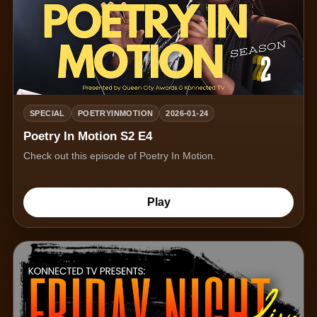
SPECIAL
POETRYINMOTION
2026-01-24
Poetry In Motion S2 E4
Check out this episode of Poetry In Motion.
Play