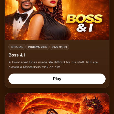
SPECIAL
INDIEMOVIES
2026-04-20
Boss & I
A Two-faced Boss made life difficult for his staff..till Fate
played a Mysterious trick on him.
Play