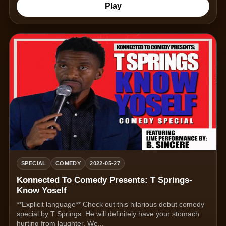
Play
SPECIAL
COMEDY
2022-05-27
Konnected To Comedy Presents: T Springs-
Know Yoself
**Explicit language** Check out this hilarious debut comedy
special by T Springs. He will definitely have your stomach
hurting from laughter. We...