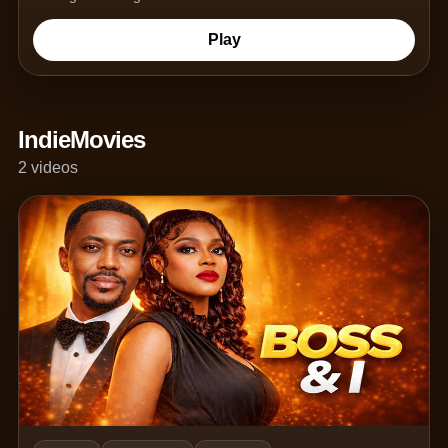
Play
IndieMovies
2 videos