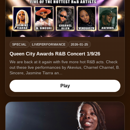
SPECIAL
LIVEPERFORMANCE
2026-01-25
Queen City Awards R&B Concert 1/9/26
We are back at it again with five more hot R&B acts. Check
out these live performances by Akevius, Charnel Charnel, B.
Sincere, Jasmine Tiarra an...
Play