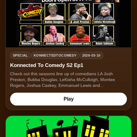
SPECIAL
KONNECTEDTOCOMEDY
2026-03-10
Konnected To Comedy S2 Ep1
Check out this seasons line up of comedians LA Josh
Preston, Bubba Douglas, LeKisha McCulloigh, Montee
Rogers, Joshua Caskey, Emmanuel Lewis and...
Play