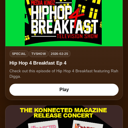
SPECIAL
TVSHOW
2026-02-25
Hip Hop 4 Breakfast Ep 4
Check out this episode of Hip Hop 4 Breakfast featuring Rah
Digga.
Play