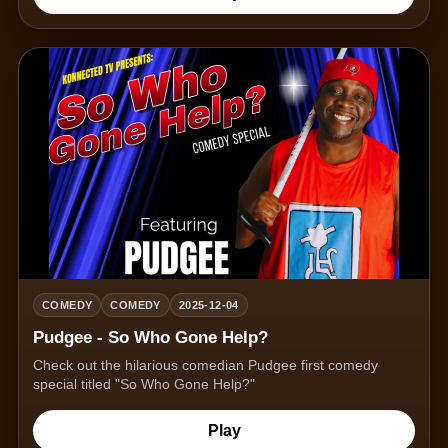
COMEDY
COMEDY
2025-12-04
Pudgee - So Who Gone Help?
Check out the hilarious comedian Pudgee first comedy
special titled "So Who Gone Help?"
Play