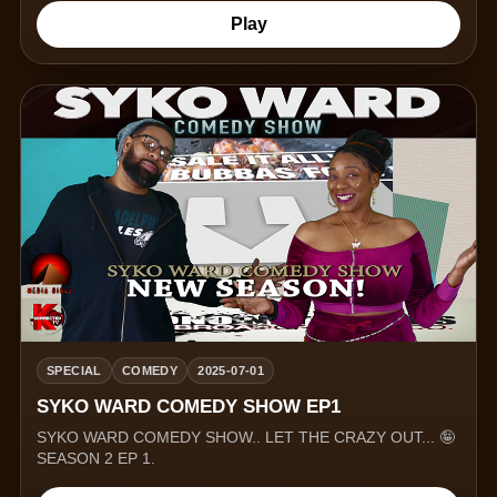
Play
SPECIAL
COMEDY
2025-07-01
SYKO WARD COMEDY SHOW EP1
SYKO WARD COMEDY SHOW.. LET THE CRAZY OUT... 🤪
SEASON 2 EP 1.